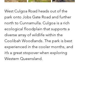
West Culgoa Road heads out of the 
park onto Jobs Gate Road and further 
north to Cunnamulla. Culgoa is a rich 
ecological floodplain that supports a 
diverse array of wildlife within the 
Coolibah Woodlands. The park is best 
experienced in the cooler months, and 
it’s a great stopover when exploring 
Western Queensland.