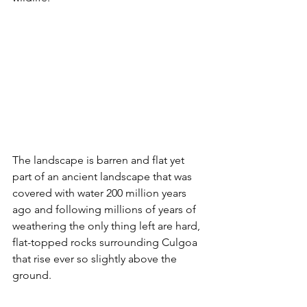
The landscape is barren and flat yet 
part of an ancient landscape that was 
covered with water 200 million years 
ago and following millions of years of 
weathering the only thing left are hard, 
flat-topped rocks surrounding Culgoa 
that rise ever so slightly above the 
ground. 