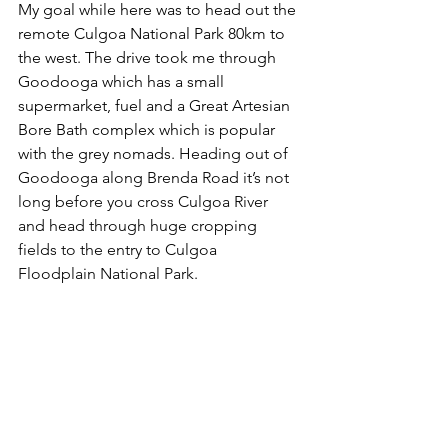
My goal while here was to head out the 
remote Culgoa National Park 80km to 
the west. The drive took me through 
Goodooga which has a small 
supermarket, fuel and a Great Artesian 
Bore Bath complex which is popular 
with the grey nomads. 
Heading out of 
Goodooga along Brenda Road it’s not 
long before you cross Culgoa River 
and head through huge cropping 
fields to the entry to Culgoa 
Floodplain National Park. 