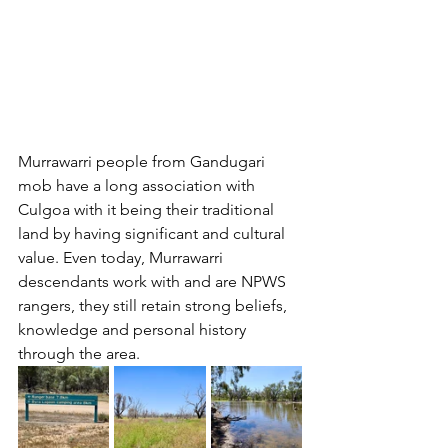
Murrawarri people from Gandugari 
mob have a long association with 
Culgoa with it being their traditional 
land by having significant and cultural 
value. Even today, Murrawarri 
descendants work with and are NPWS 
rangers, they still retain strong beliefs, 
knowledge and personal history 
through the area.