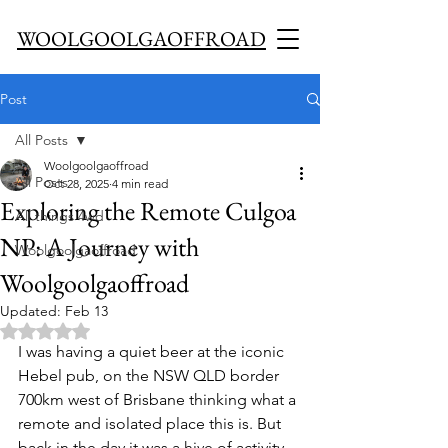
WOOLGOOLGAOFFROAD
Post
All Posts
Woolgoolgaoffroad
All Posts
Oct 28, 2025
4 min read
Exploring the Remote Culgoa
All things 4wd
NP: A Journey with
Woolgoolgaoffroad
Woolgoolgaoffroad
Updated:
Feb 13
Rated NaN out of 5 stars.
I was having a quiet beer at the iconic 
Hebel pub, on the NSW QLD border 
700km west of Brisbane thinking what a 
remote and isolated place this is. But 
back in the day it was a hive of activity 