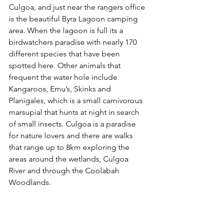
Culgoa, and just near the rangers office 
is the beautiful Byra Lagoon camping 
area. When the lagoon is full its a 
birdwatchers paradise with nearly 170 
different species that have been 
spotted here. Other animals that 
frequent the water hole include 
Kangaroos, Emu’s, Skinks and 
Planigales, which is a small carnivorous 
marsupial that hunts at night in search 
of small insects. Culgoa is a paradise 
for nature lovers and there are walks 
that range up to 8km exploring the 
areas around the wetlands, Culgoa 
River and through the Coolabah 
Woodlands.