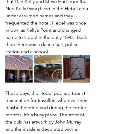
that Dan Kelly and Steve Hart from the 
Ned Kelly Gang lived in the Hebel area 
under assumed names and they 
frequented the hotel. Hebel was once 
known as Kelly’s Point and changed 
name to Hebel in the early 1890s. Back 
then there was a dance hall, police 
station and a school.
These days, the Hebel pub is a tourist 
destination for travellers wherever they 
maybe heading and during the cooler 
months, it’s a busy place. The front of 
the pub has artwork by John Murray 
and the inside is decorated with a 