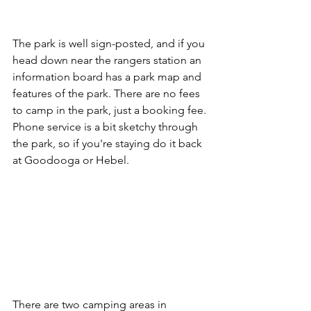
The park is well sign-posted, and if you 
head down near the rangers station an 
information board has a park map and 
features of the park. There are no fees 
to camp in the park, just a booking fee. 
Phone service is a bit sketchy through 
the park, so if you're staying do it back 
at Goodooga or Hebel.
There are two camping areas in 