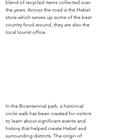
blend of recycled items collected over 
the years. Across the road is the Hebel 
store which serves up some of the best 
country food around, they are also the 
local tourist office.
In the Bicentennial park, a historical 
circle walk has been created for visitors 
to learn about significant events and 
history that helped create Hebel and 
surrounding districts. 
The origin of 