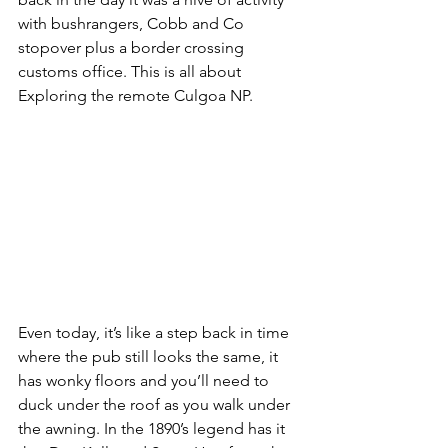
with bushrangers, Cobb and Co 
stopover plus a border crossing 
customs office. This is all about 
Exploring the remote Culgoa NP.
Even today, it’s like a step back in time 
where the pub still looks the same, it 
has wonky floors and you’ll need to 
duck under the roof as you walk under 
the awning. In the 1890’s legend has it 