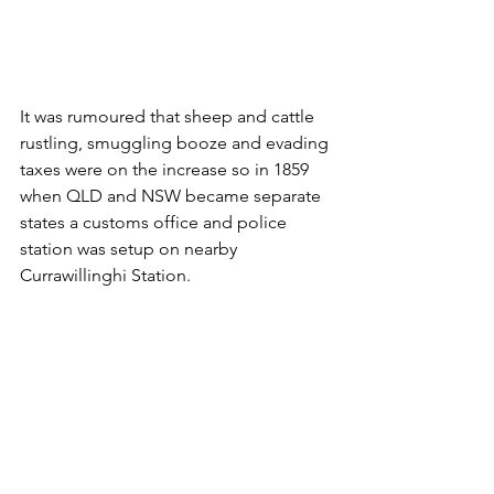
It was rumoured that sheep and cattle 
rustling, smuggling booze and evading 
taxes were on the increase so in 1859 
when QLD and NSW became separate 
states a customs office and police 
station was setup on nearby 
Currawillinghi Station.