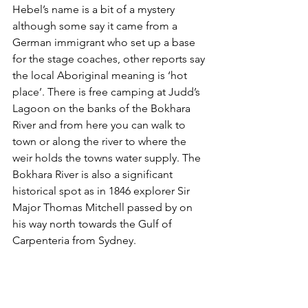
Hebel’s name is a bit of a mystery 
although some say it came from a 
German immigrant who set up a base 
for the stage coaches, other reports say 
the local Aboriginal meaning is ‘hot 
place’. 
There is f
ree camping at Judd’s 
Lagoon on the banks of the Bokhara 
River and from here you can walk to 
town or along the river to where the 
weir holds the towns water supply. The 
Bokhara River is also a significant 
historical spot as in 1846 explorer Sir 
Major Thomas Mitchell passed by on 
his way north towards the Gulf of 
Carpenteria from Sydney.