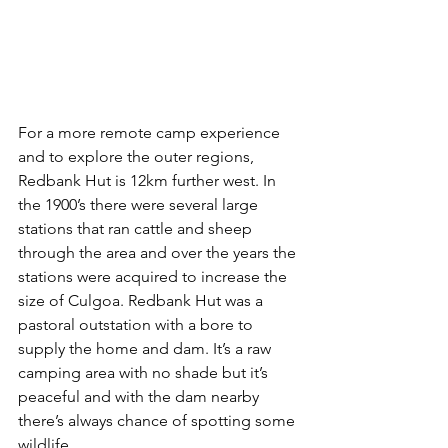
For a more remote camp experience 
and to explore the outer regions, 
Redbank Hut is 12km further west. In 
the 1900’s there were several large 
stations that ran cattle and sheep 
through the area and over the years the 
stations were acquired to increase the 
size of Culgoa. Redbank Hut was a 
pastoral outstation with a bore to 
supply the home and dam. It’s a raw 
camping area with no shade but it’s 
peaceful and with the dam nearby 
there’s always chance of spotting some 
wildlife.