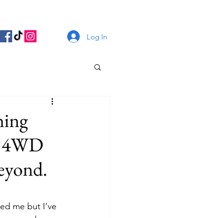
Log In
ning
ng 4WD
beyond.
ed me but I’ve 