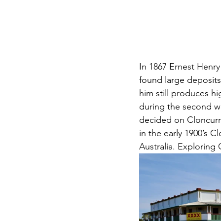
In 1867 Ernest Henry 
found large deposits
him still produces hi
during the second wo
decided on Cloncurry
in the early 1900’s C
Australia. 
Exploring C