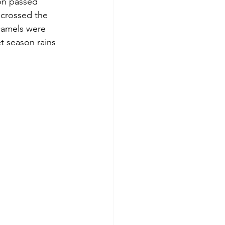
on passed 
 crossed the 
camels were 
t season rains 