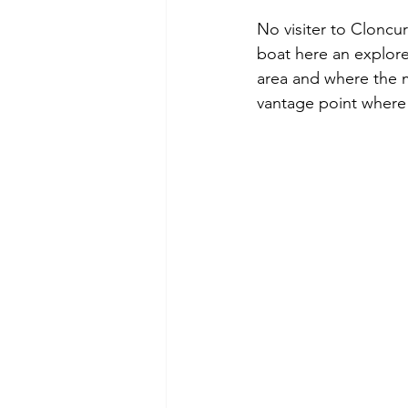
No visiter to Cloncu
boat here an explor
area and where the m
vantage point where 