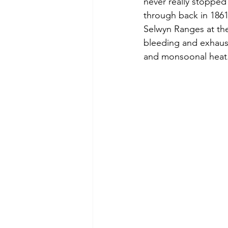
never really stopped
through back in 1861
Selwyn Ranges at the
bleeding and exhaust
and monsoonal heat.