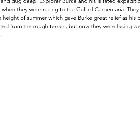
 and dug deep. Explorer Burke and his ill fated expediti
 when they were racing to the Gulf of Carpentaria. They
 height of summer which gave Burke great relief as his 
ed from the rough terrain, but now they were facing we
 