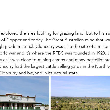
explored the area looking for grazing land, but to his su
 of Copper and today The Great Australian mine that wa
gh grade material. Cloncurry was also the site of a major 
rld war and it’s where the RFDS was founded in 1928. J
 as it was close to mining camps and many pastellist sta
loncurry had the largest cattle selling yards in the North 
loncurry and beyond in its natural state.