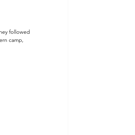
they followed 
hern camp, 