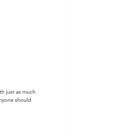
th just as much 
anyone should 