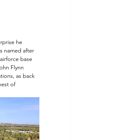
rprise he 
s named after 
airforce base 
ohn Flynn 
tions, as back 
west of 