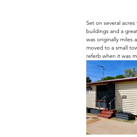
Set on several acres 
buildings and a grea
was originally miles 
moved to a small to
referb when it was mo