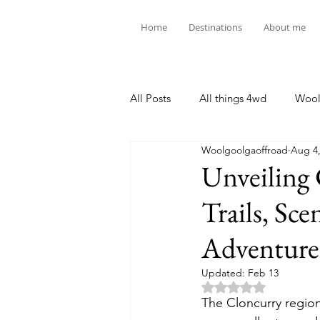
Home
Destinations
About me
All Posts
All things 4wd
Wool
Woolgoolgaoffroad
Aug 4,
Unveiling
Trails, Sc
Adventure
Updated:
Feb 13
Rated NaN out of 5 
The Cloncurry region