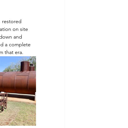
, restored 
tion on site 
d down and 
ad a complete 
m that era. 