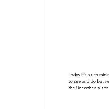
Today it’s a rich mi
to see and do but wit
the Unearthed Visito