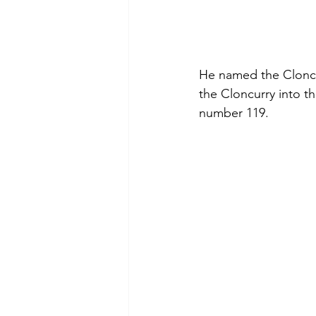
He named the Cloncurr
the Cloncurry into t
number 119.