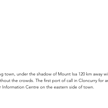
ning town, under the shadow of Mount Isa 120 km away wi
hout the crowds. The first port of call in Cloncurry for 
r Information Centre on the eastern side of town. 