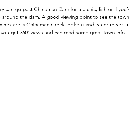
rry can go past Chinaman Dam for a picnic, fish or if you
e around the dam. A good viewing point to see the town
ines are is Chinaman Creek lookout and water tower. It'
you get 360’ views and can read some great town info. 