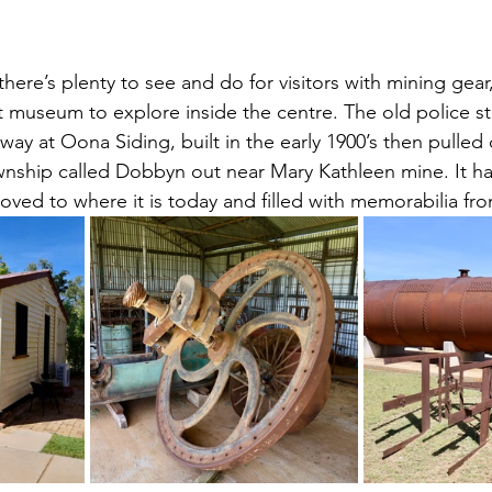
there’s plenty to see and do for visitors with mining gear
t museum to explore inside the centre. The old police sta
away at Oona Siding, built in the early 1900’s then pulle
wnship called Dobbyn out near Mary Kathleen mine. It h
ved to where it is today and filled with memorabilia fro