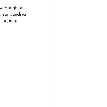
’ve bought a 
, surrounding 
s a great 