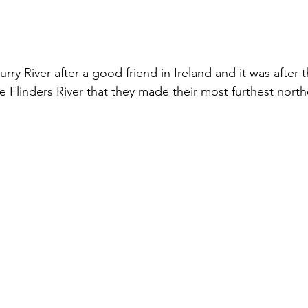
y River after a good friend in Ireland and it was after 
he Flinders River that they made their most furthest nort