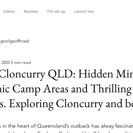
Videos
Reviews
The set up
Lemon Van
goolgaoffroad
 2025
5 min read
 Cloncurry QLD: Hidden Mi
enic Camp Areas and Thrilli
s. Exploring Cloncurry and 
stars.
 in the heart of Queensland’s outback has alway fascinat