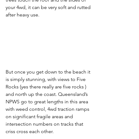
your 4wd, it can be very soft and rutted 
after heavy use. 
But once you get down to the beach it 
is simply stunning, with views to Five 
Rocks (yes there really are five rocks ) 
and north up the coast. Queensland’s 
NPWS go to great lengths in this area 
with weed control, 4wd traction ramps 
on significant fragile areas and 
intersection numbers on tracks that 
criss cross each other. 