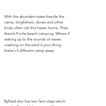
With the abundant water beside the 
camp, kingfishers, doves and other 
birds often call this haven home. Then 
there’s 9 mile beach camping. Where if 
waking up to the sounds of waves 
crashing on the sand is your thing - 
there's 4 different camp areas. 
Byfield also has two farm stays which 