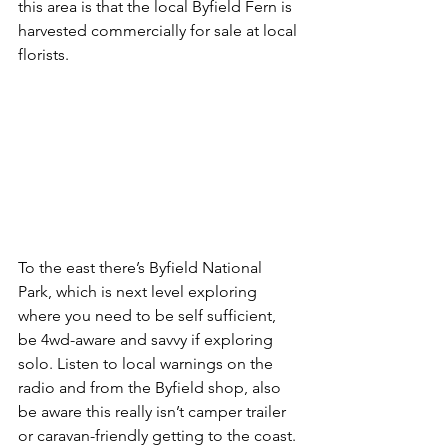
this area is that the local Byfield Fern is 
harvested commercially for sale at local 
florists.
To the east there’s Byfield National 
Park, which is next level exploring 
where you need to be self sufficient, 
be 4wd-aware and savvy if exploring 
solo. Listen to local warnings on the 
radio and from the Byfield shop, also 
be aware this really isn’t camper trailer 
or caravan-friendly getting to the coast.