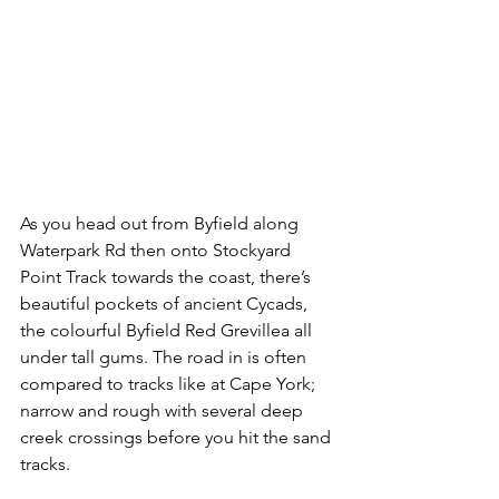
As you head out from Byfield along 
Waterpark Rd then onto Stockyard 
Point Track towards the coast, there’s 
beautiful pockets of ancient Cycads, 
the colourful Byfield Red Grevillea all 
under tall gums. The road in is often 
compared to tracks like at Cape York; 
narrow and rough with several deep 
creek crossings before you hit the sand 
tracks.