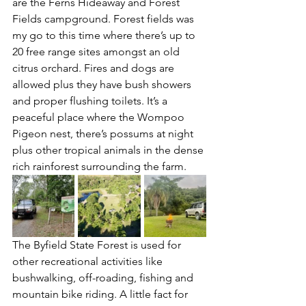
are the Ferns Hideaway and Forest 
Fields campground. Forest fields was 
my go to this time where there’s up to 
20 free range sites amongst an old 
citrus orchard. Fires and dogs are 
allowed plus they have bush showers 
and proper flushing toilets. It’s a 
peaceful place where the Wompoo 
Pigeon nest, there’s possums at night 
plus other tropical animals in the dense 
rich rainforest surrounding the farm.
The Byfield State Forest is used for 
other recreational activities like 
bushwalking, off-roading, fishing and 
mountain bike riding. A little fact for 