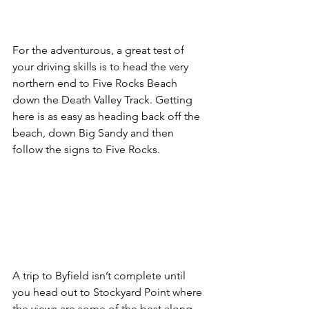
For the adventurous, a great test of 
your driving skills is to head the very 
northern end to Five Rocks Beach 
down the Death Valley Track. Getting 
here is as easy as heading back off the 
beach, down Big Sandy and then 
follow the signs to Five Rocks. 
A trip to Byfield isn’t complete until 
you head out to Stockyard Point where 
the views are some of the best along 