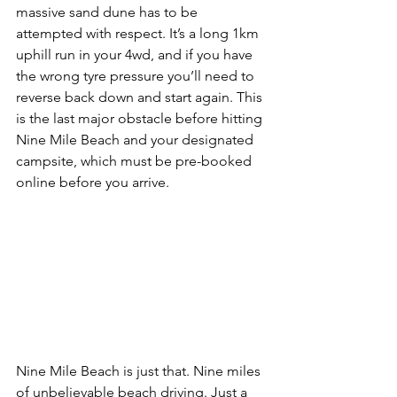
massive sand dune has to be 
attempted with respect. It’s a long 1km 
uphill run in your 4wd, and if you have 
the wrong tyre pressure you’ll need to 
reverse back down and start again. This 
is the last major obstacle before hitting 
Nine Mile Beach and your designated 
campsite, which must be pre-booked 
online before you arrive.
Nine Mile Beach is just that. Nine miles 
of unbelievable beach driving. Just a 