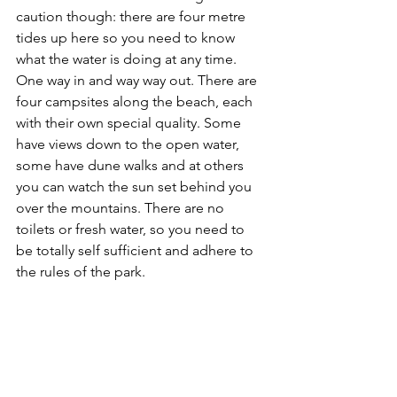
caution though: there are four metre 
tides up here so you need to know 
what the water is doing at any time. 
One way in and way way out. There are 
four campsites along the beach, each 
with their own special quality. Some 
have views down to the open water, 
some have dune walks and at others 
you can watch the sun set behind you 
over the mountains. There are no 
toilets or fresh water, so you need to 
be totally self sufficient and adhere to 
the rules of the park.