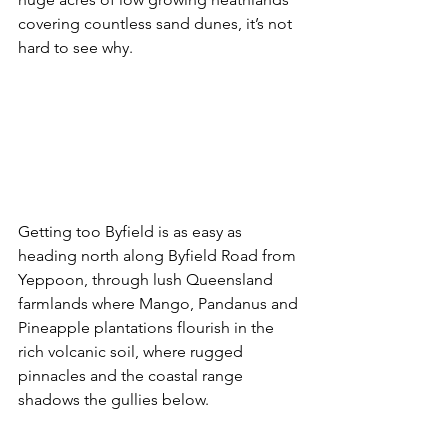
covering countless sand dunes, it’s not 
hard to see why.
Getting too Byfield is as easy as 
heading north along Byfield Road from 
Yeppoon, through lush Queensland 
farmlands where Mango, Pandanus and 
Pineapple plantations flourish in the 
rich volcanic soil, where rugged 
pinnacles and the coastal range 
shadows the gullies below. 