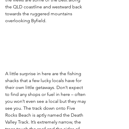
the QLD coastline and westward back 
towards the ruggered mountains 
overlooking Byfield.
A little surprise in here are the fishing 
shacks that a few lucky locals have for 
their own little getaways. Don’t expect 
to find any shops or fuel in here – often 
you won’t even see a local but they may 
see you. The track down onto Five 
Rocks Beach is aptly named the Death 
Valley Track. It’s extremely narrow, the 
trees touch the roof and the sides of 