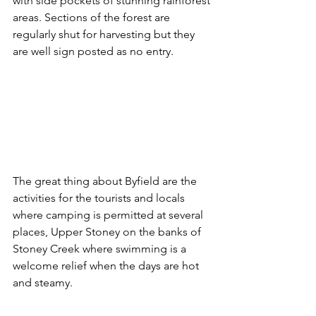
with side pockets of stunning rainforest 
areas. Sections of the forest are 
regularly shut for harvesting but they 
are well sign posted as no entry.
The great thing about Byfield are the 
activities for the tourists and locals 
where camping is permitted at several 
places, Upper Stoney on the banks of 
Stoney Creek where swimming is a 
welcome relief when the days are hot 
and steamy. 