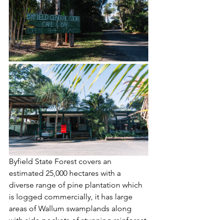
Byfield State Forest covers an 
estimated 25,000 hectares with a 
diverse range of pine plantation which 
is logged commercially, it has large 
areas of Wallum swamplands along 