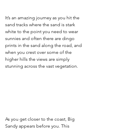
It’s an amazing journey as you hit the 
sand tracks where the sand is stark 
white to the point you need to wear 
sunnies and often there are dingo 
prints in the sand along the road, and 
when you crest over some of the 
higher hills the views are simply 
stunning across the vast vegetation.
As you get closer to the coast, Big 
Sandy appears before you. This 