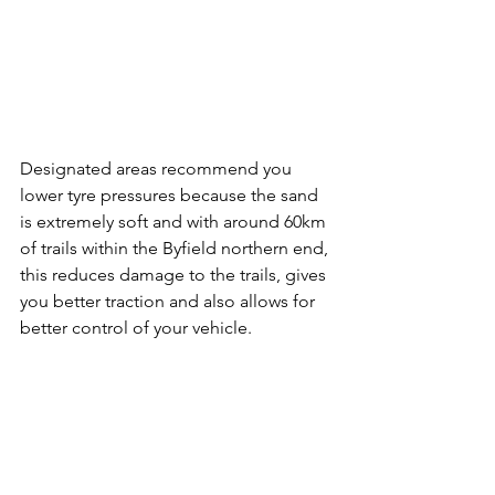
Designated areas recommend you 
lower tyre pressures because the sand 
is extremely soft and with around 60km 
of trails within the Byfield northern end, 
this reduces damage to the trails, gives 
you better traction and also allows for 
better control of your vehicle.