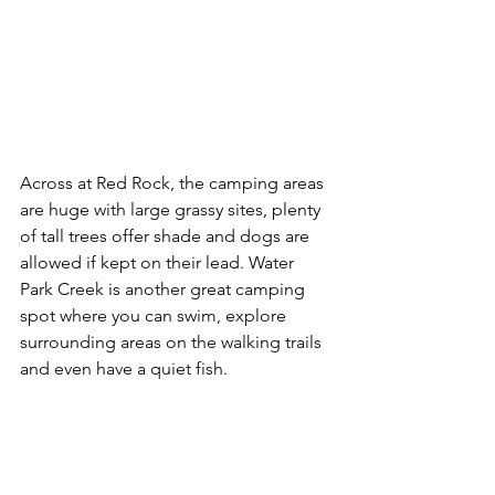
Across at Red Rock, the camping areas 
are huge with large grassy sites, plenty 
of tall trees offer shade and dogs are 
allowed if kept on their lead. Water 
Park Creek is another great camping 
spot where you can swim, explore 
surrounding areas on the walking trails 
and even have a quiet fish. 