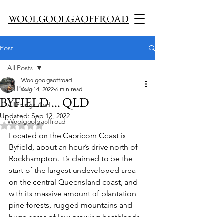
WOOLGOOLGAOFFROAD
Post
All Posts
Woolgoolgaoffroad
All Posts
Aug 14, 2022
6 min read
BYFIELD ... QLD
All things 4wd
Updated:
Sep 12, 2022
Woolgoolgaoffroad
Rated NaN out of 5 stars.
Located on the Capricorn Coast is 
Byfield, about an hour’s drive north of 
Rockhampton. It’s claimed to be the 
start of the largest undeveloped area 
on the central Queensland coast, and 
with its massive amount of plantation 
pine forests, rugged mountains and 
huge acres of low growing heathlands 