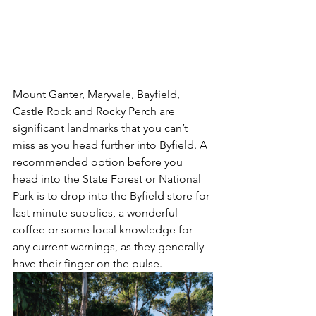
Mount Ganter, Maryvale, Bayfield, 
Castle Rock and Rocky Perch are 
significant landmarks that you can’t 
miss as you head further into Byfield. A 
recommended option before you 
head into the State Forest or National 
Park is to drop into the Byfield store for 
last minute supplies, a wonderful 
coffee or some local knowledge for 
any current warnings, as they generally 
have their finger on the pulse.