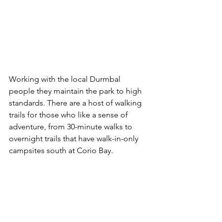
Working with the local Durmbal 
people they maintain the park to high 
standards. There are a host of walking 
trails for those who like a sense of 
adventure, from 30-minute walks to 
overnight trails that have walk-in-only 
campsites south at Corio Bay.