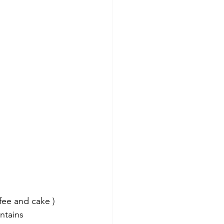
fee and cake ) 
ntains 