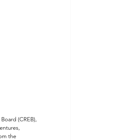
ty Board (CREB), 
entures, 
rom the 