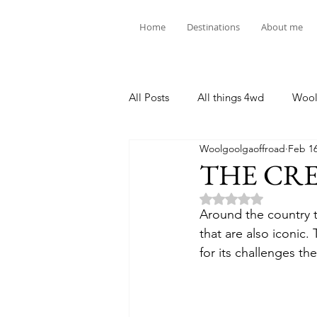
Home
Destinations
About me
All Posts
All things 4wd
Wool
Woolgoolgaoffroad
Feb 16
THE CREB
Rated NaN out of 5 
Around the country t
that are also iconic.
for its challenges th