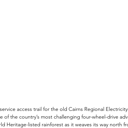
 service access trail for the old Cairns Regional Electrici
e of the country’s most challenging four-wheel-drive adv
 Heritage-listed rainforest as it weaves its way north f