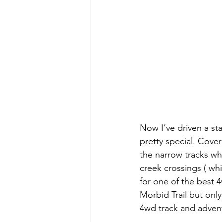
Now I’ve driven a st
pretty special. Cover
the narrow tracks wh
creek crossings ( whi
for one of the best 
Morbid Trail but onl
4wd track and advent