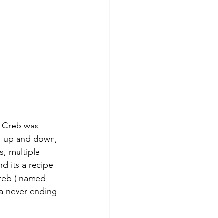
e Creb was 
ls up and down, 
, multiple 
d its a recipe 
Creb ( named 
 a never ending 