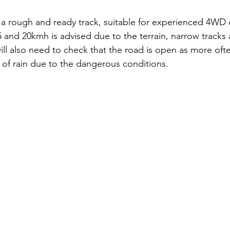
s a rough and ready track, suitable for experienced 4WD d
and 20kmh is advised due to the terrain, narrow tracks 
ll also need to check that the road is open as more often
 of rain due to the dangerous conditions. 