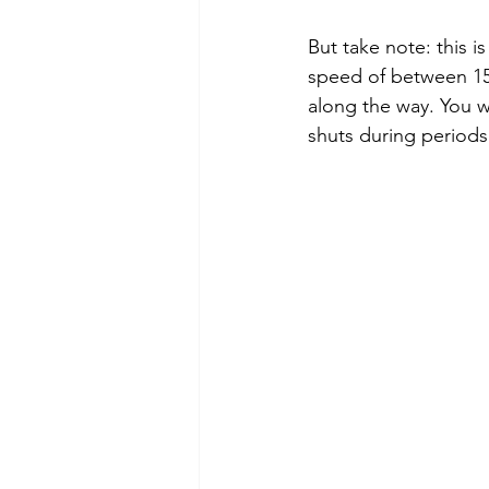
But take note: this i
speed of between 15 
along the way. You wi
shuts during periods