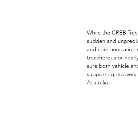
While the CREB Track
sudden and unpredict
and communication eq
treacherous or nearl
sure both vehicle an
supporting recovery e
Australia. 