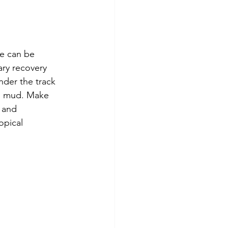
e can be 
ary recovery 
nder the track 
to mud. Make 
 and 
opical 