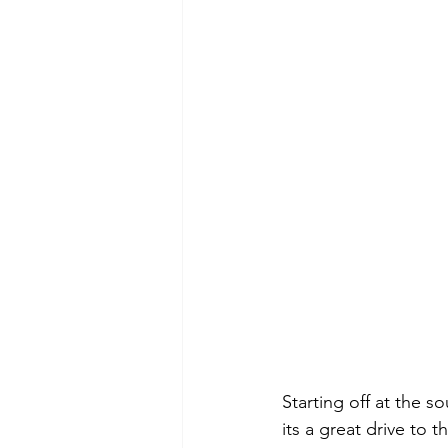
Starting off at the s
its a great drive to 