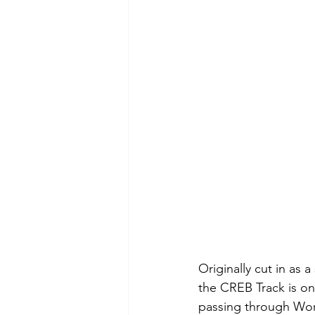
Originally cut in as a
the CREB Track is on
passing through World