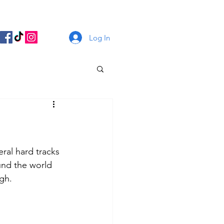
Log In
ral hard tracks 
und the world 
gh. 