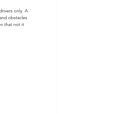
rivers only. A 
and obstacles 
 that not it 