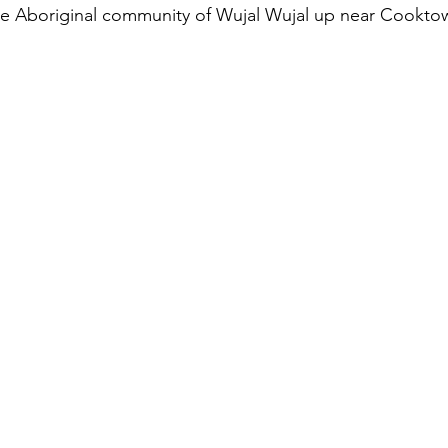
the Aboriginal community of Wujal Wujal up near Cookto