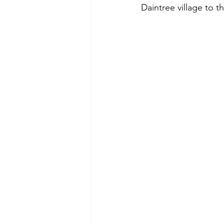
Daintree village to 