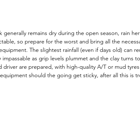
 generally remains dry during the open season, rain her
able, so prepare for the worst and bring all the necess
uipment. The slightest rainfall (even if days old) can re
y impassable as grip levels plummet and the clay turns 
d driver are prepared, with high-quality A/T or mud tyres
quipment should the going get sticky, after all this is tr