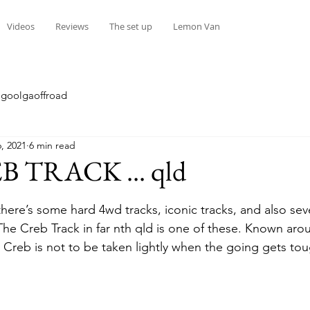
Videos
Reviews
The set up
Lemon Van
goolgaoffroad
, 2021
6 min read
 TRACK ... qld
stars.
here’s some hard 4wd tracks, iconic tracks, and also seve
 The Creb Track in far nth qld is one of these. Known aro
e Creb is not to be taken lightly when the going gets tou