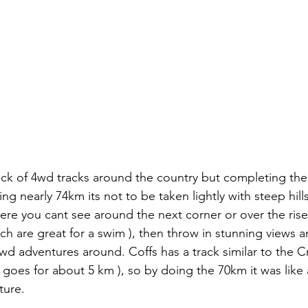
ack of 4wd tracks around the country but completing th
ing nearly 74km its not to be taken lightly with steep hil
ere you cant see around the next corner or over the rises
ch are great for a swim ), then throw in stunning views an
4wd adventures around. Coffs has a track similar to the 
y goes for about 5 km ), so by doing the 70km it was like
ure. 