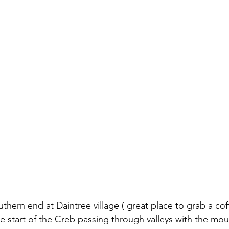
outhern end at Daintree village ( great place to grab a cof
the start of the Creb passing through valleys with the mou