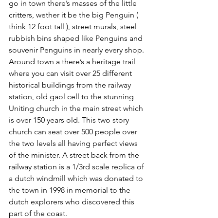
go in town there’s masses of the little 
critters, wether it be the big Penguin ( 
think 12 foot tall ), street murals, steel 
rubbish bins shaped like Penguins and 
souvenir Penguins in nearly every shop. 
Around town a there’s a heritage trail 
where you can visit over 25 different 
historical buildings from the railway 
station, old gaol cell to the stunning 
Uniting church in the main street which 
is over 150 years old. This two story 
church can seat over 500 people over 
the two levels all having perfect views 
of the minister. A street back from the 
railway station is a 1/3rd scale replica of 
a dutch windmill which was donated to 
the town in 1998 in memorial to the 
dutch explorers who discovered this 
part of the coast. 