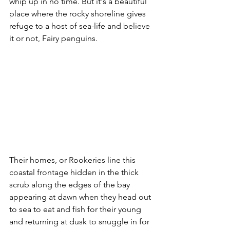
whip up in no time. But it's a beautiful 
place where the rocky shoreline gives 
refuge to a host of sea-life and believe 
it or not, Fairy penguins. 
Their homes, or Rookeries line this 
coastal frontage hidden in the thick 
scrub along the edges of the bay 
appearing at dawn when they head out 
to sea to eat and fish for their young 
and returning at dusk to snuggle in for 