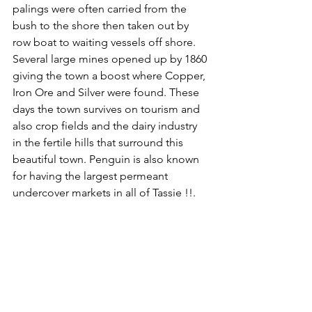
palings were often carried from the 
bush to the shore then taken out by 
row boat to waiting vessels off shore. 
Several large mines opened up by 1860 
giving the town a boost where Copper, 
Iron Ore and Silver were found. These 
days the town survives on tourism and 
also crop fields and the dairy industry 
in the fertile hills that surround this 
beautiful town. Penguin is also known 
for having the largest permeant 
undercover markets in all of Tassie !!.