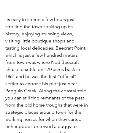
Its easy to spend a few hours just 
strolling the town soaking up its 
history, enjoying stunning views, 
visiting little boutique shops and 
tasting local delicacies. Beecraft Point, 
which is just a few hundred meters 
from town was where Ned Beecraft 
chose to settle on 170 acres back in 
1861 and he was the first “official’’ 
settler to choose his plot just near 
Penguin Creek. Along the coastal strip 
you can still find remnants of the past 
from the old horse troughs that were in 
strategic places around town for the 
working horses for when they carted 
either goods or towed a buggy to 