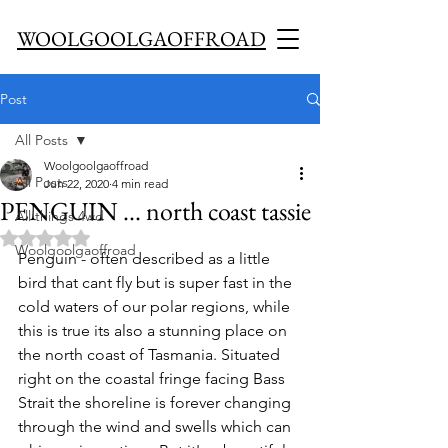
WOOLGOOLGAOFFROAD
Post
All Posts
Woolgoolgaoffroad
All Posts
Jun 22, 2020
4 min read
PENGUIN ... north coast tassie
All things 4wd
Rated NaN out of 5 stars.
Woolgoolgaoffroad
Penguin - often described as a little 
bird that cant fly but is super fast in the 
cold waters of our polar regions, while 
this is true its also a stunning place on 
the north coast of Tasmania. Situated 
right on the coastal fringe facing Bass 
Strait the shoreline is forever changing 
through the wind and swells which can 