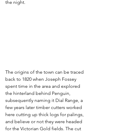
the night. 
The origins of the town can be traced 
back to 1820 when Joseph Fossey 
spent time in the area and explored 
the hinterland behind Penguin, 
subsequently naming it Dial Range, a 
few years later timber cutters worked 
here cutting up thick logs for palings, 
and believe or not they were headed 
for the Victorian Gold fields. The cut 