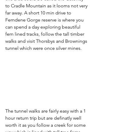
to Cradle Mountain as it looms not very 
far away. A short 10 min drive to 
Ferndene Gorge reserve is where you 
can spend a day exploring beautiful 
fern lined tracks, follow the tall timber 
walks and visit Thorsbys and Brownings 
tunnel which were once silver mines. 
The tunnel walks are fairly easy with a 1 
hour return trip but are definatly well 
worth it as you follow a creek for some 