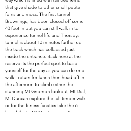
way which is lined with tall tree ferns 
that give shade to other small petite 
ferns and moss. The first tunnel 
Brownings, has been closed off some 
40 feet in but you can still walk in to 
experience tunnel life and Thorsbys 
tunnel is about 10 minutes further up 
the track which has collapsed just 
inside the entrance. Back here at the 
reserve its the perfect spot to base 
yourself for the day as you can do one 
walk - return for lunch then head off in 
the afternoon to climb either the 
stunning Mt Gnomon lookout, Mt Dial, 
Mt Duncan explore the tall timber walk 
or for the fitness fanatics take the 6 
hour hike to Mt Montgomery. Its a 
stunning walk up around the mountain 
where fern lined trails are like 