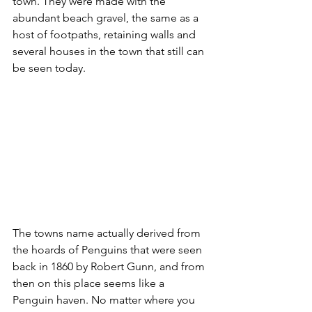
town. They were made with the 
abundant beach gravel, the same as a 
host of footpaths, retaining walls and 
several houses in the town that still can 
be seen today. 
The towns name actually derived from 
the hoards of Penguins that were seen 
back in 1860 by Robert Gunn, and from 
then on this place seems like a 
Penguin haven. No matter where you 