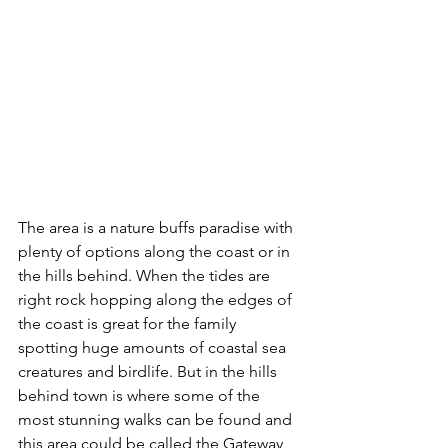
The area is a nature buffs paradise with 
plenty of options along the coast or in 
the hills behind. When the tides are 
right rock hopping along the edges of 
the coast is great for the family 
spotting huge amounts of coastal sea 
creatures and birdlife. But in the hills 
behind town is where some of the 
most stunning walks can be found and 
this area could be called the Gateway 