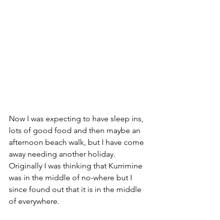
Now I was expecting to have sleep ins, 
lots of good food and then maybe an 
afternoon beach walk, but I have come 
away needing another holiday. 
Originally I was thinking that Kurrimine 
was in the middle of no-where but I 
since found out that it is in the middle 
of everywhere. 