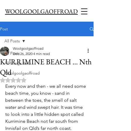
WOOLGOOLGAOFFROAD
Post
All Posts
Woolgoolgaoffroad
All Posts
Dec 26, 2020
4 min read
KURRIMINE BEACH ... Nth
All things 4wd
Qld
Woolgoolgaoffroad
Rated NaN out of 5 stars.
Every now and then - we all need some 
beach time, you know - sand in 
between the toes, the smell of salt 
water and wind swept hair. It was time 
to look into a little hidden spot called 
Kurrimine Beach not far south from 
Innisfail on Qld’s far north coast. 