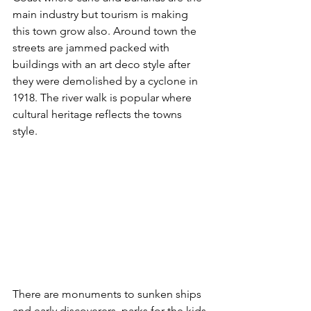
main industry but tourism is making 
this town grow also. Around town the 
streets are jammed packed with 
buildings with an art deco style after 
they were demolished by a cyclone in 
1918. The river walk is popular where 
cultural heritage reflects the towns 
style. 
There are monuments to sunken ships 
and early discoverers, parks for the kids 