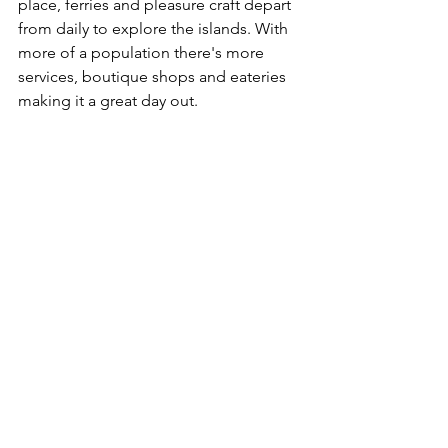
place, ferries and pleasure craft depart 
from daily to explore the islands. With 
more of a population there's more 
services, boutique shops and eateries 
making it a great day out. 
Around the Mission Beach rainforest 
areas it’s a common occurrence to see 
the Cassowary wandering around along 
side of the road or often spotted down 
on the beaches, unfortunately even 