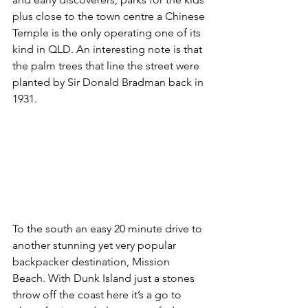
plus close to the town centre a Chinese 
Temple is the only operating one of its 
kind in QLD. An interesting note is that 
the palm trees that line the street were 
planted by Sir Donald Bradman back in 
1931. 
To the south an easy 20 minute drive to 
another stunning yet very popular 
backpacker destination, Mission 
Beach. With Dunk Island just a stones 
throw off the coast here it’s a go to 