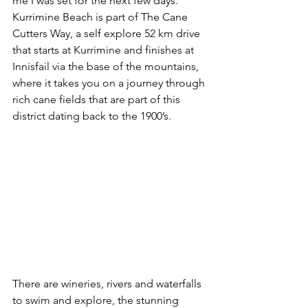
me I was set for the next few days. 
Kurrimine Beach is part of The Cane 
Cutters Way, a self explore 52 km drive 
that starts at Kurrimine and finishes at 
Innisfail via the base of the mountains, 
where it takes you on a journey through 
rich cane fields that are part of this 
district dating back to the 1900’s. 
There are wineries, rivers and waterfalls 
to swim and explore, the stunning 