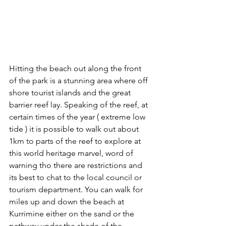
Hitting the beach out along the front 
of the park is a stunning area where off 
shore tourist islands and the great 
barrier reef lay. Speaking of the reef, at 
certain times of the year ( extreme low 
tide ) it is possible to walk out about 
1km to parts of the reef to explore at 
this world heritage marvel, word of 
warning tho there are restrictions and 
its best to chat to the local council or 
tourism department. You can walk for 
miles up and down the beach at 
Kurrimine either on the sand or the 
pathway under the shade of the 