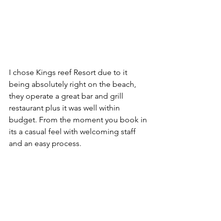
I chose Kings reef Resort due to it 
being absolutely right on the beach, 
they operate a great bar and grill 
restaurant plus it was well within 
budget. From the moment you book in 
its a casual feel with welcoming staff 
and an easy process. 