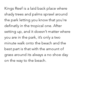
Kings Reef is a laid back place where 
shady trees and palms sprawl around 
the park letting you know that you're 
definatly in the tropical one. After 
setting up, and it doesn’t matter where 
you are in the park, it’s only a two 
minute walk onto the beach and the 
best part is that with the amount of 
grass around its always a no shoe day 
on the way to the beach. 