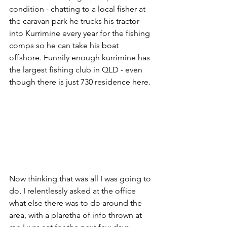
condition - chatting to a local fisher at 
the caravan park he trucks his tractor 
into Kurrimine every year for the fishing 
comps so he can take his boat 
offshore. Funnily enough kurrimine has 
the largest fishing club in QLD - even 
though there is just 730 residence here.
Now thinking that was all I was going to 
do, I relentlessly asked at the office 
what else there was to do around the 
area, with a plaretha of info thrown at 