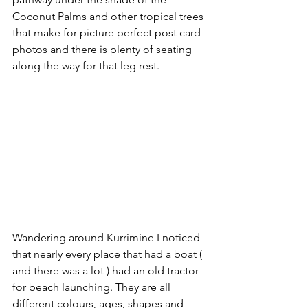
Coconut Palms and other tropical trees 
that make for picture perfect post card 
photos and there is plenty of seating 
along the way for that leg rest.  
Wandering around Kurrimine I noticed 
that nearly every place that had a boat ( 
and there was a lot ) had an old tractor 
for beach launching. They are all 
different colours, ages, shapes and 