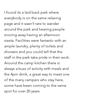
I found its a laid back park where 
everybody is on the same relaxing 
page and it wasn’t rare to wander 
around the park and hearing people 
snoring away having an afternoon 
siesta. Facilities were fantastic with an 
ample laundry, plenty of toilets and 
showers and you could tell that the 
staff in the park take pride in their work. 
Around the camp kitchen there is 
always a buzz of activity with meals and 
the 4pm drink, a great way to meet one 
of the many campers who stay here, 
some have been coming to the same 
spot for over 20 years.