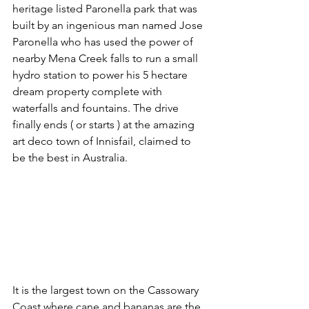
heritage listed Paronella park that was 
built by an ingenious man named Jose 
Paronella who has used the power of 
nearby Mena Creek falls to run a small 
hydro station to power his 5 hectare 
dream property complete with 
waterfalls and fountains. The drive 
finally ends ( or starts ) at the amazing 
art deco town of Innisfail, claimed to 
be the best in Australia. 
It is the largest town on the Cassowary 
Coast where cane and bananas are the 