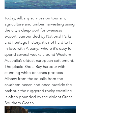
Today, Albany survives on tourism, 
agriculture and timber harvesting using 
the city's deep port for overseas 
export. Surrounded by National Parks 
and heritage history, it's not hard to fall 
in love with Albany,  where it's easy to 
spend several weeks around Western 
Australia’s oldest European settlement. 
The placid Shoal Bay harbour with 
stunning white beaches protects 
Albany from the squalls from the 
southern ocean and once outside the 
harbour, the ruggered rocky coastline 
is often pounded by the violent Great 
Southern Ocean. 