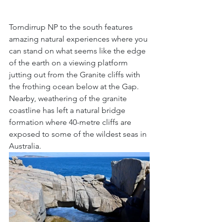
Torndirrup NP to the south features 
amazing natural experiences where you 
can stand on what seems like the edge 
of the earth on a viewing platform 
jutting out from the Granite cliffs with 
the frothing ocean below at the Gap. 
Nearby, weathering of the granite 
coastline has left a natural bridge 
formation where 40-metre cliffs are 
exposed to some of the wildest seas in 
Australia.