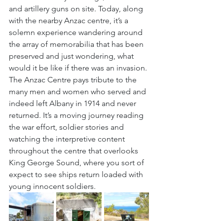
and artillery guns on site. Today, along 
with the nearby Anzac centre, it’s a 
solemn experience wandering around 
the array of memorabilia that has been 
preserved and just wondering, what 
would it be like if there was an invasion. 
The Anzac Centre pays tribute to the 
many men and women who served and 
indeed left Albany in 1914 and never 
returned. It’s a moving journey reading 
the war effort, soldier stories and 
watching the interpretive content 
throughout the centre that overlooks 
King George Sound, where you sort of 
expect to see ships return loaded with 
young innocent soldiers.