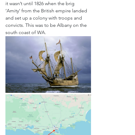
it wasn’t until 1826 when the brig 
‘Amity’ from the British empire landed 
and set up a colony with troops and 
convicts. This was to be Albany on the 
south coast of WA.