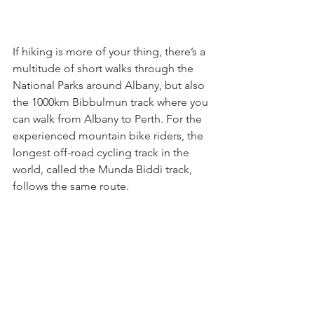
If hiking is more of your thing, there’s a 
multitude of short walks through the 
National Parks around Albany, but also 
the 1000km Bibbulmun track where you 
can walk from Albany to Perth. For the 
experienced mountain bike riders, the 
longest off-road cycling track in the 
world, called the Munda Biddi track, 
follows the same route.