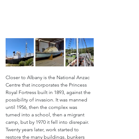
Closer to Albany is the National Anzac 
Centre that incorporates the Princess 
Royal Fortress built in 1893, against the 
possibility of invasion. It was manned 
until 1956, then the complex was 
turned into a school, then a migrant 
camp, but by 1970 it fell into disrepair. 
Twenty years later, work started to 
restore the many buildings, bunkers 