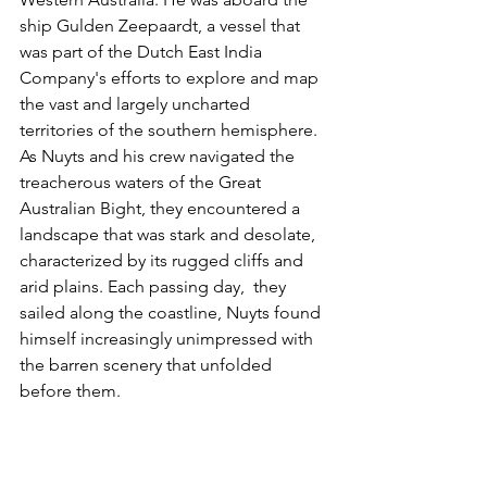
ship Gulden Zeepaardt, a vessel that 
was part of the Dutch East India 
Company's efforts to explore and map 
the vast and largely uncharted 
territories of the southern hemisphere. 
As Nuyts and his crew navigated the 
treacherous waters of the Great 
Australian Bight, they encountered a 
landscape that was stark and desolate, 
characterized by its rugged cliffs and 
arid plains. Each passing day,  they 
sailed along the coastline, Nuyts found 
himself increasingly unimpressed with 
the barren scenery that unfolded 
before them. 