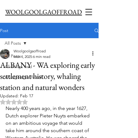
WOOLGOOLGAOFFROAD
Post
All Posts
Woolgoolgaoffroad
All Posts
Mar 4, 2025
6 min read
ALBANY - WA exploring early
All things 4wd
settlement history, whaling
Woolgoolgaoffroad
station and natural wonders
Updated:
Feb 17
Rated NaN out of 5 stars.
Nearly 400 years ago, in the year 1627, 
Dutch explorer Pieter Nuyts embarked 
on an ambitious voyage that would 
take him around the southern coast of 
Western Australia. He was aboard the 