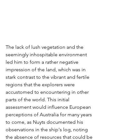
The lack of lush vegetation and the 
seemingly inhospitable environment 
led him to form a rather negative 
impression of the land, which was in 
stark contrast to the vibrant and fertile 
regions that the explorers were 
accustomed to encountering in other 
parts of the world. This initial 
assessment would influence European 
perceptions of Australia for many years 
to come, as Nuyts documented his 
observations in the ship's log, noting 
the absence of resources that could be 