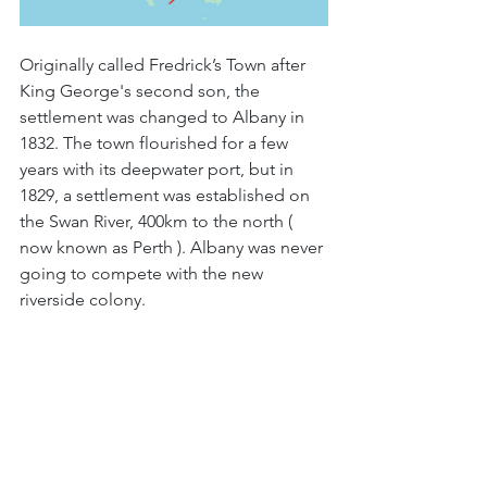
Originally called Fredrick’s Town after 
King George's second son, the 
settlement was changed to Albany in 
1832. The town flourished for a few 
years with its deepwater port, but in 
1829, a settlement was established on 
the Swan River, 400km to the north ( 
now known as Perth ). Albany was never 
going to compete with the new 
riverside colony.