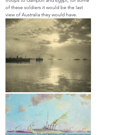
troops to Gallipoli and Egypt, for some 
of these soldiers it would be the last 
view of Australia they would have.