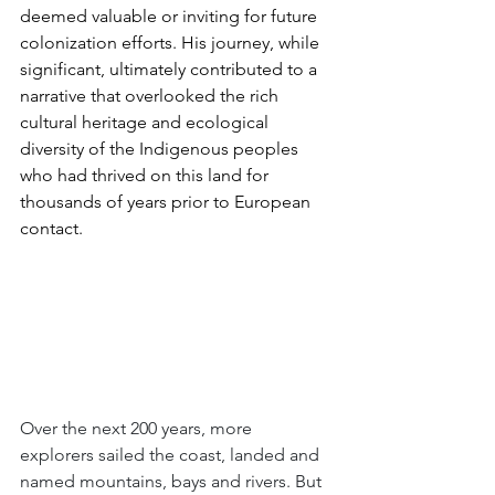
deemed valuable or inviting for future 
colonization efforts. His journey, while 
significant, ultimately contributed to a 
narrative that overlooked the rich 
cultural heritage and ecological 
diversity of the Indigenous peoples 
who had thrived on this land for 
thousands of years prior to European 
contact.
Over the next 200 years, more 
explorers sailed the coast, landed and 
named mountains, bays and rivers. But 