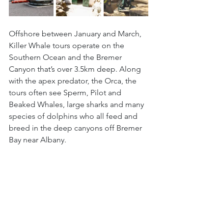
Offshore between January and March, 
Killer Whale tours operate on the 
Southern Ocean and the Bremer 
Canyon that’s over 3.5km deep. Along 
with the apex predator, the Orca, the 
tours often see Sperm, Pilot and 
Beaked Whales, large sharks and many 
species of dolphins who all feed and 
breed in the deep canyons off Bremer 
Bay near Albany.