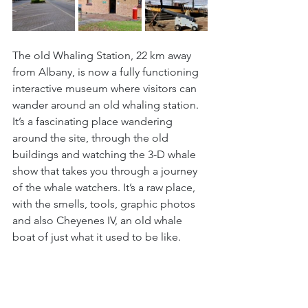
The old Whaling Station, 22 km away 
from Albany, is now a fully functioning 
interactive museum where visitors can 
wander around an old whaling station. 
It’s a fascinating place wandering 
around the site, through the old 
buildings and watching the 3-D whale 
show that takes you through a journey 
of the whale watchers. It’s a raw place, 
with the smells, tools, graphic photos 
and also Cheyenes IV, an old whale 
boat of just what it used to be like.