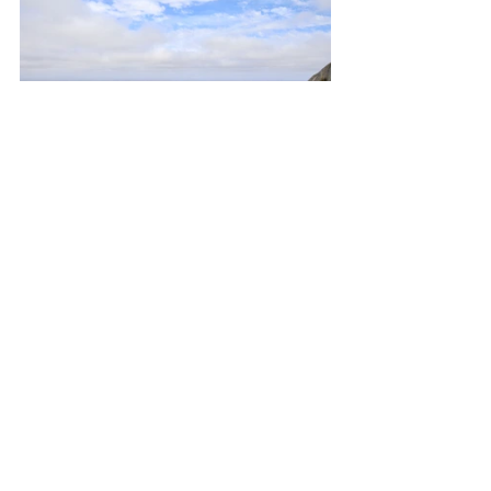
It’s a unique National Park that’s taken 
1000 million years to grow, where 12 
striking granite peaks pop out in the 