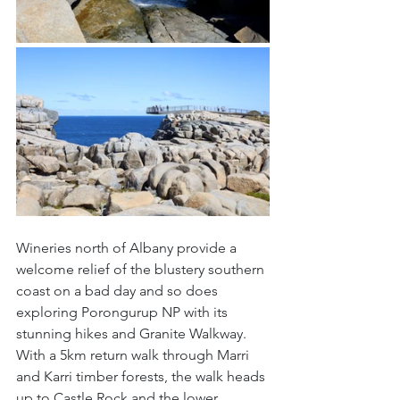
Wineries north of Albany provide a 
welcome relief of the blustery southern 
coast on a bad day and so does 
exploring Porongurup NP with its 
stunning hikes and Granite Walkway. 
With a 5km return walk through Marri 
and Karri timber forests, the walk heads 
up to Castle Rock and the lower 