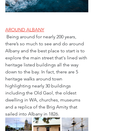
AROUND ALBANY
 Being around for nearly 200 years, 
there’s so much to see and do around 
Albany and the best place to start is to 
explore the main street that's lined with 
heritage listed buildings all the way 
down to the bay. In fact, there are 5 
heritage walks around town 
highlighting nearly 30 buildings 
including the Old Gaol, the oldest 
dwelling in WA, churches, museums 
and a replica of the Brig Amity that 
sailed into Albany in 1826.