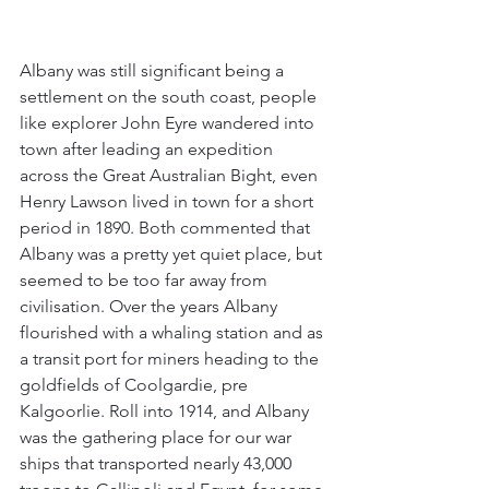
Albany was still significant being a 
settlement on the south coast, people 
like explorer John Eyre wandered into 
town after leading an expedition 
across the Great Australian Bight, even 
Henry Lawson lived in town for a short 
period in 1890. Both commented that 
Albany was a pretty yet quiet place, but 
seemed to be too far away from 
civilisation. Over the years Albany 
flourished with a whaling station and as 
a transit port for miners heading to the 
goldfields of Coolgardie, pre 
Kalgoorlie. Roll into 1914, and Albany 
was the gathering place for our war 
ships that transported nearly 43,000 