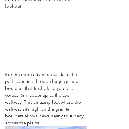
lookout. 
For the more adventurous, take the 
path over and through huge granite 
boulders that finally lead you to a 
vertical 6m ladder up to the top 
walkway. This amazing feat where the 
walkway sits high on the granite 
boulders allows views nearly to Albany 
across the plains. 