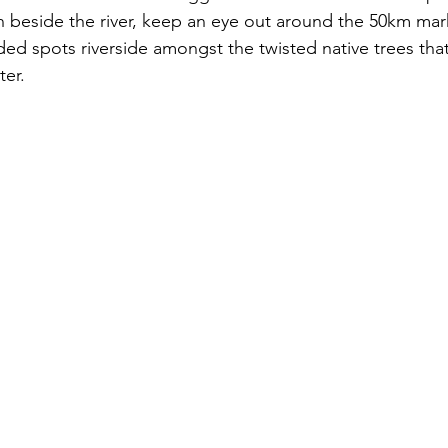
beside the river, keep an eye out around the 50km mark
ded spots riverside amongst the twisted native trees tha
er. 