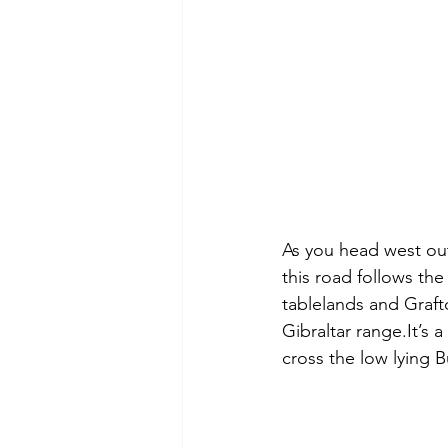
As you head west out
this road follows th
tablelands and Graft
Gibraltar range.It’s a
cross the low lying 