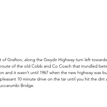
 of Grafton, along the Gwydir Highway turn left toward
e route of the old Cobb and Co Coach that trundled bet
on and it wasn’t until 1967 when the new highway was bui
 pleasant 10 minute drive on the tar until you hit the dirt
Buccarumbi Bridge.  