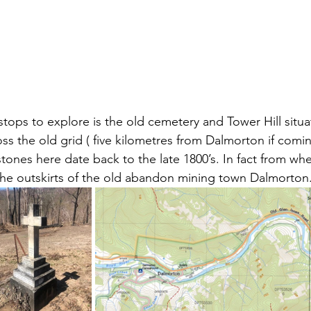
stops to explore is the old cemetery and Tower Hill situ
oss the old grid ( five kilometres from Dalmorton if comi
tones here date back to the late 1800’s. In fact from wh
the outskirts of the old abandon mining town Dalmorton