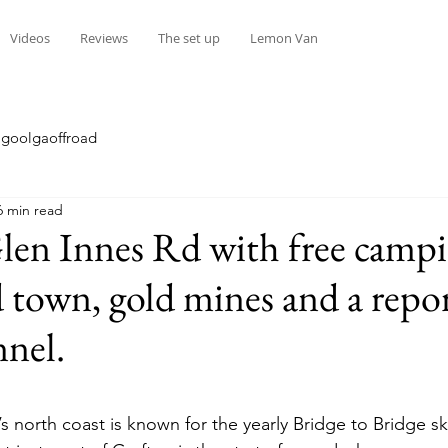
Videos
Reviews
The set up
Lemon Van
goolgaoffroad
6 min read
en Innes Rd with free campi
town, gold mines and a repo
nnel.
stars.
 north coast is known for the yearly Bridge to Bridge sk