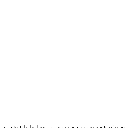
and stretch the legs and you can see remnants of massi