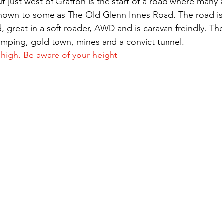
ut just west of Grafton is the start of a road where many
 known to some as The Old Glenn Innes Road. The road is
, great in a soft roader, AWD and is caravan freindly. T
amping, gold town, mines and a convict tunnel.
 high. Be aware of your height---