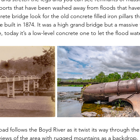
ports that have been washed away from floods that have
te bridge look for the old concrete filled iron pillars t
ge built in 1874. It was a high grand bridge but a massive 
 today it’s a low-level concrete one to let the flood wat
ad follows the Boyd River as it twist its way through the
views of the area with rugged mountains as a backdrop.