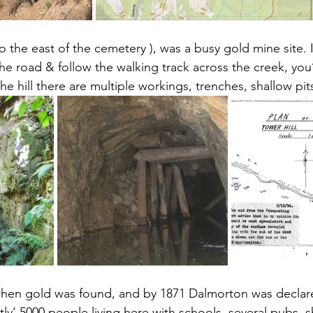
o the east of the cemetery ), was a busy gold mine site. I
he road & follow the walking track across the creek, you’l
 the hill there are multiple workings, trenches, shallow pi
when gold was found, and by 1871 Dalmorton was declare
ly’ 5000 people living here with schools, several pubs, 