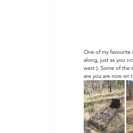
One of my favourite 
along, just as you cr
west ). Some of the s
are you are now on 