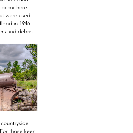
 occur here. 
hat were used 
flood in 1946 
ers and debris 
 countryside 
 For those keen 