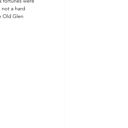
 a fortunes were 
 not a hard 
he Old Glen 