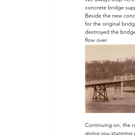
concrete bridge sup
Beside the new concre
for the original brid
destroyed the bridge,
flow over.
Continuing on, the ro
giving you stunning 