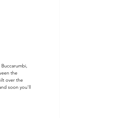
s Buccarumbi, 
ween the 
lt over the 
 and soon you'll 