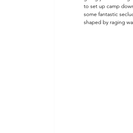
to set up camp down 
some fantastic seclu
shaped by raging wat