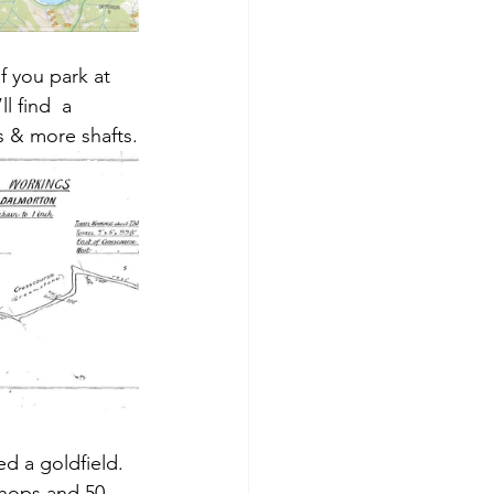
f you park at 
l find  a 
ts & more shafts.
d a goldfield. 
shops and 50 