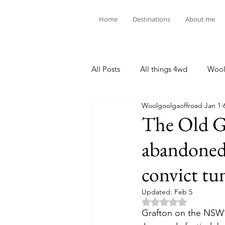
Home
Destinations
About me
All Posts
All things 4wd
Wool
Woolgoolgaoffroad
Jan 1
The Old Gl
abandoned 
convict tu
Updated:
Feb 5
Rated NaN out of 5 
Grafton on the NSW’s