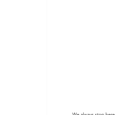
We always stop here 