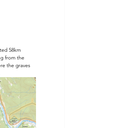
ated 58km 
ng from the 
ere the graves 
.