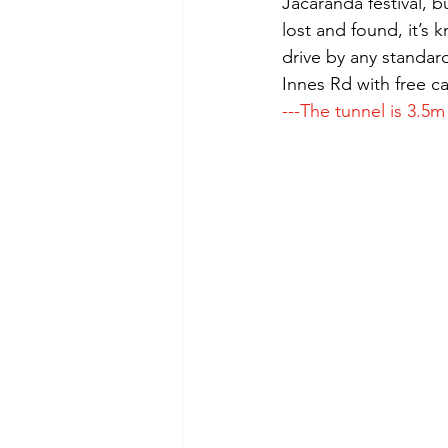
Jacaranda festival, b
lost and found, it’s
drive by any standard
Innes Rd with free c
---The tunnel is 3.5m