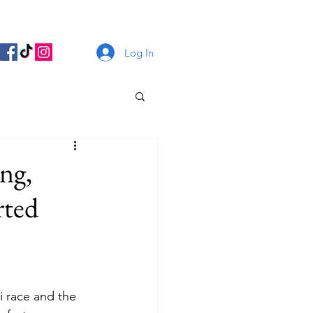
Log In
ng,
rted
i race and the 