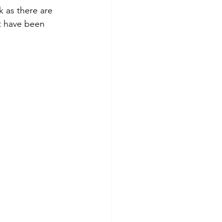
 as there are 
t have been 