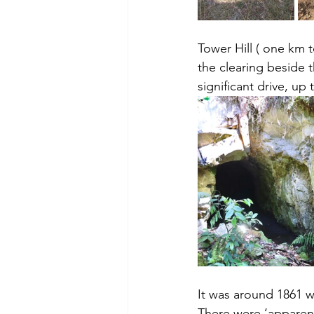
Tower Hill ( one km t
the clearing beside t
significant drive, up
It was around 1861 
There were ‘apparent