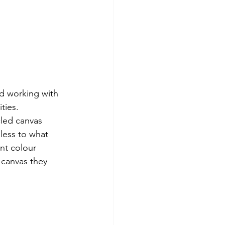
d working with 
ties. 
led canvas 
less to what 
nt colour 
canvas they 