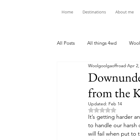
Home
Destinations
About me
All Posts
All things 4wd
Wool
Woolgoolgaoffroad
Apr 2,
Downunder
from the K
Updated:
Feb 14
Rated NaN out of 5 
It’s getting harder 
to handle our harsh c
will fail when put to