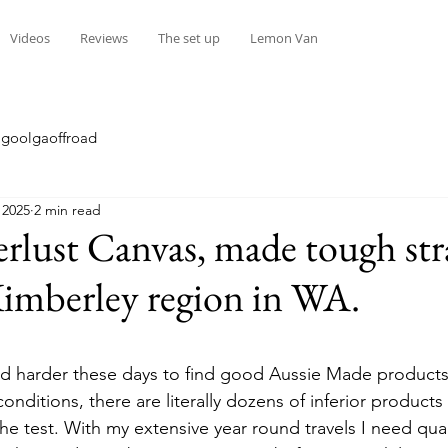
Videos
Reviews
The set up
Lemon Van
goolgaoffroad
 2025
2 min read
lust Canvas, made tough str
imberley region in WA.
stars.
and harder these days to find good Aussie Made products 
onditions, there are literally dozens of inferior products
 the test. With my extensive year round travels I need qua