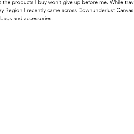
 the products I buy won’t give up before me. While trave
ey Region I recently came across Downunderlust Canvas 
bags and accessories.