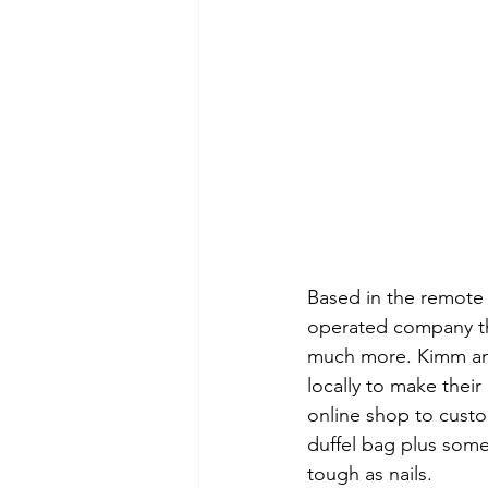
Based in the remote 
operated company tha
much more. Kimm and 
locally to make thei
online shop to custo
duffel bag plus some
tough as nails.