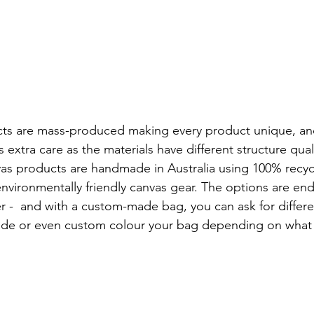
cts are mass-produced making every product unique, an
 extra care as the materials have different structure quali
s products are handmade in Australia using 100% recyc
vironmentally friendly canvas gear. The options are end
r -  and with a custom-made bag, you can ask for differe
rade or even custom colour your bag depending on what 