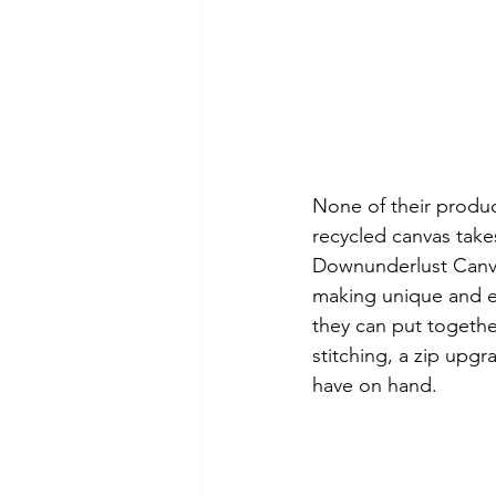
None of their produ
recycled canvas takes
Downunderlust Canva
making unique and en
they can put togethe
stitching, a zip upg
have on hand.