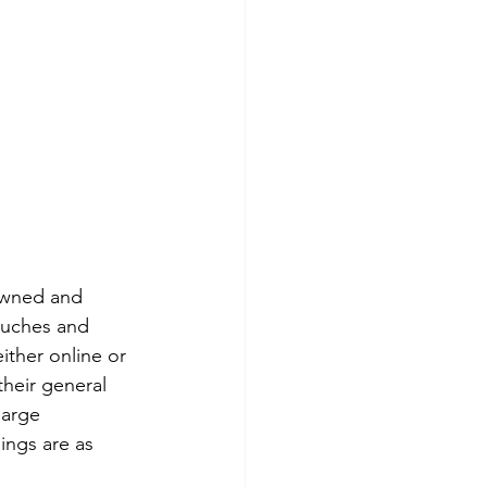
owned and 
ouches and 
ther online or 
heir general 
large 
ings are as 