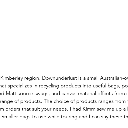
Kimberley region, Downunderlust is a small Australian-
t specializes in recycling products into useful bags, p
Matt source swags, and canvas material offcuts from ei
r range of products. The choice of products ranges from t
m orders that suit your needs. I had Kimm sew me up a 
 smaller bags to use while touring and I can say these th