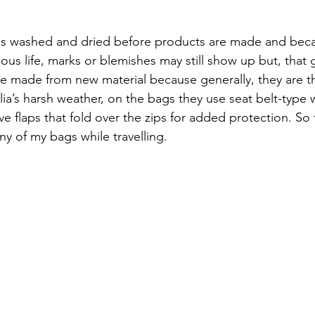
is washed and dried before products are made and beca
us life, marks or blemishes may still show up but, that g
re made from new material because generally, they are the
ia’s harsh weather, on the bags they use seat belt-type
ve flaps that fold over the zips for added protection. So 
ny of my bags while travelling.