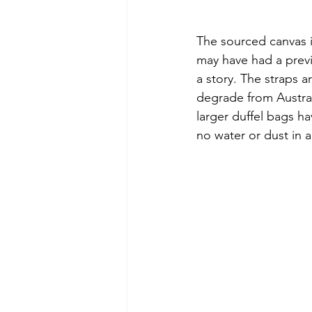
The sourced canvas 
may have had a previo
a story. The straps a
degrade from Austral
larger duffel bags ha
no water or dust in a