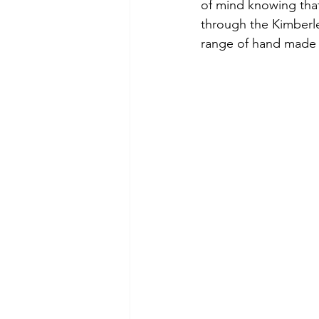
of mind knowing that
through the Kimberl
range of hand made 