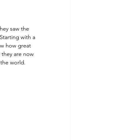
hey saw the 
tarting with a 
aw how great 
 they are now 
 the world.