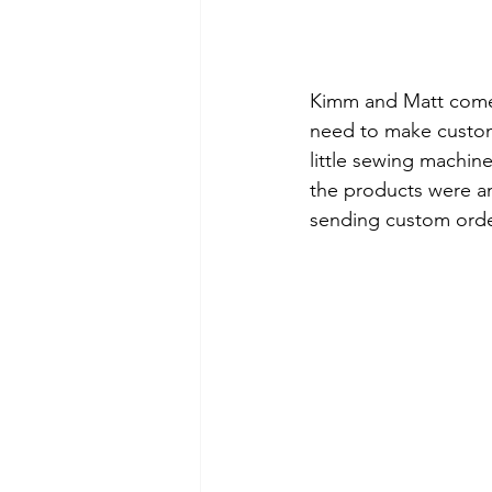
Kimm and Matt come
need to make custom 
little sewing machin
the products were an
sending custom order