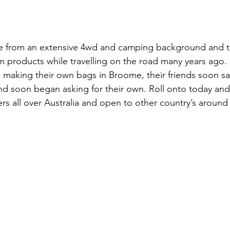
 from an extensive 4wd and camping background and t
products while travelling on the road many years ago. S
e making their own bags in Broome, their friends soon s
d soon began asking for their own. Roll onto today and
s all over Australia and open to other country’s around