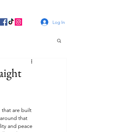
Log In
aight
that are built 
 around that 
lity and peace 