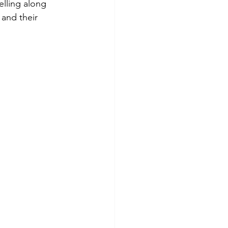
lling along 
and their 