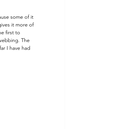
use some of it 
ives it more of 
 first to 
 webbing. The 
far I have had 