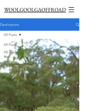
WOOLGOOLGAOFFROAD
Destinations
All Posts
All Posts
All things
4wd
Woolgoolgaoffroad