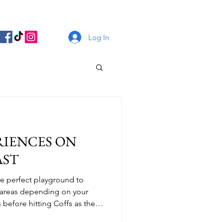
Log In
RIENCES ON
AST
the perfect playground to
t areas depending on your
 before hitting Coffs as the
criss crossing through the