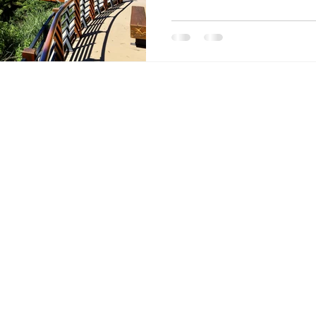
forest areas. It can be as har