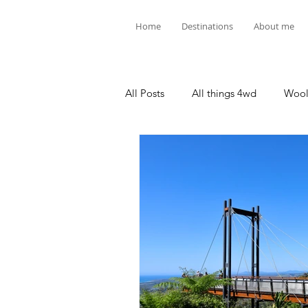
Home
Destinations
About me
All Posts
All things 4wd
Wool