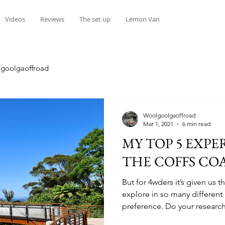
Videos
Reviews
The set up
Lemon Van
goolgaoffroad
Woolgoolgaoffroad
Mar 1, 2021
6 min read
MY TOP 5 EXPE
THE COFFS CO
But for 4wders it’s given us 
explore in so many differen
preference. Do your research
tracks are like a giant maize 