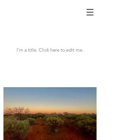
WOOLGOOLGAOFFROAD
Latest News
I'm a title. ​Click here to edit me.